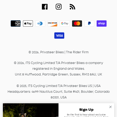
Facebook
Instagram
RSS
Payment
methods
© 2026,
Privateer Bikes
|
The Rider Firm
© 2026, ITS Cycling Limited T/A Privateer Bikes a company
registered in England and Wales.
Unit 8 Huffwood, Partridge Green, Sussex, RH13 8AU, UK
© 2025, ITS Cycling Limited T/A Privateer Bikes US | USA
Headquarters: 4699 Nautilus Court, Suite #401, Boulder, Colorado
80301, USA
© 2025, ITS Cycling EU GmbH T/A Privateer Bikes, a company
Sign Up
registered in Germany under HRB Number 45041.
Be the first to hear about exclusive