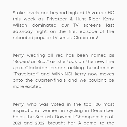
Stoke levels are beyond high at Privat
e
er HQ
this week as
Privateer
& Hunt
Rider
Kerry
W
ilson
dominated our TV screens last
Saturday night, on the first episode of the
rebooted popular TV series, Gladiators!
Kerry, wearing all red has been named as
“Superstar Scot”
as she took on the new line
up of Gladiators, before tackling the infamous
“Travelator” and
WINNING
! Kerry now moves
onto the
quarter-finals
and we
couldn’t
be
more excited!
Kerry
,
who was voted in the top 100 most
inspirational women in cycling in December,
holds the
Scottish Downhill Champion
ship
of
2021 and 2022, brought her
‘A game’ to the