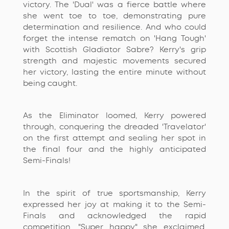
victory. The 'Dual' was a fierce battle where
she went toe to toe,
demonstrating
pure
determination and resilience. And who could
forget the intense rematch on 'Hang Tough'
with Scottish Gladiator Sabre? Kerry's grip
strength and majestic movements secured
her victory, lasting the entire minute without
being caught.
As the Eliminator loomed, Kerry powered
through, conquering the dreaded 'Travelator'
on the first
attempt
and sealing her spot in
the final four and the highly
anticipated
Semi-Finals!
In the spirit of true sportsmanship, Kerry
expressed her joy at making it to the Semi-
Finals and acknowledged the rapid
competition. "Super happy," she exclaimed,