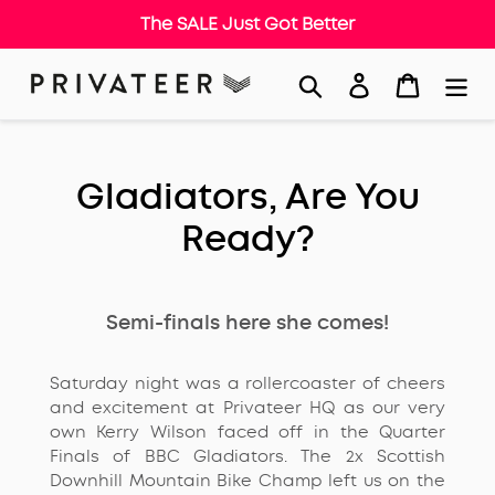
The SALE Just Got Better
Skip
Search
Log in
Cart
to
content
Gladiators, Are You
Ready?
Semi-finals here she comes!
Saturday night was a rollercoaster of cheers
and excitement at Privateer HQ as our very
own Kerry Wilson faced off in the Quarter
Finals of BBC Gladiators. The 2x Scottish
Downhill Mountain Bike Champ left us on the