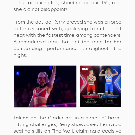
edge of our sofas, shouting at our TVs, and
she did not disappoint!
From the get-go, Kerry proved she was a force
to be reckoned with, qualifying from the first
heat with the fastest time among contenders.
A remarkable feat that set the tone for her
outstanding performance throughout the
night.
Taking on the Gladiators in a series of hard-
hitting challenges, Kerry
showcased
her rapid
scaling skills on 'The Wall,' claiming a decisive