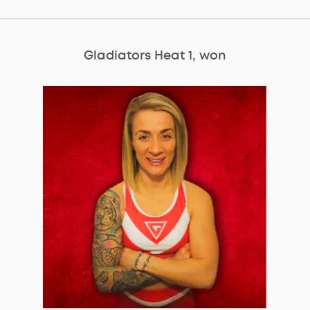
Gladiators Heat 1, won