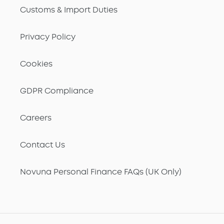
Customs & Import Duties
Privacy Policy
Cookies
GDPR Compliance
Careers
Contact Us
Novuna Personal Finance FAQs (UK Only)