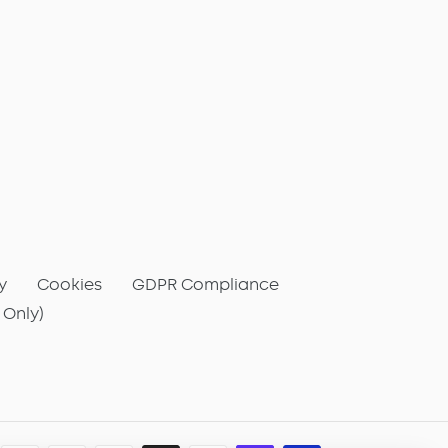
y
Cookies
GDPR Compliance
 Only)