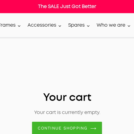
The SALE Just Got Better
 Frames
Accessories
Spares
Who we are
Your cart
Your cart is currently empty.
CONTINUE SHOPPING