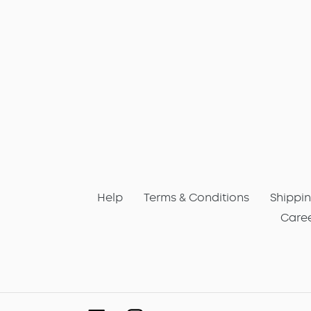
Help
Terms & Conditions
Shippin
Care