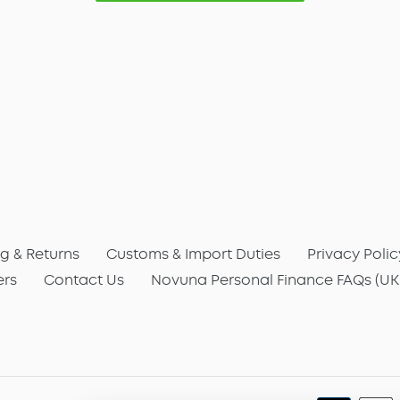
g & Returns
Customs & Import Duties
Privacy Polic
ers
Contact Us
Novuna Personal Finance FAQs (UK