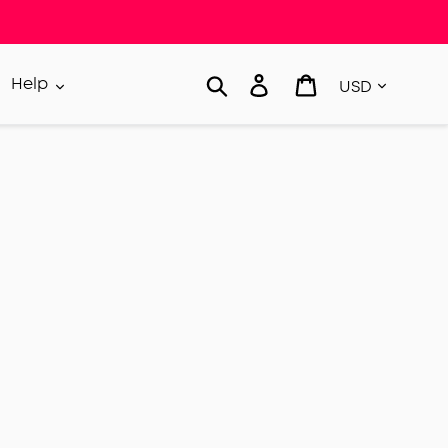
Currency
Search
Log in
Cart
Help