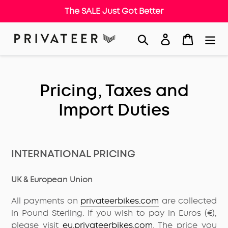
The SALE Just Got Better
Skip
Search
Log in
Cart
to
content
Pricing, Taxes and
Import Duties
INTERNATIONAL PRICING
UK & European Union
All payments on
privateerbikes.com
are collected
in Pound Sterling. If you wish to pay in Euros (€),
please visit
eu.privateerbikes.com
. The price you