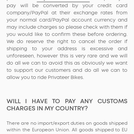
pay will be converted by your credit card
company/PayPal at their exchange rates from
your normal card/PayPal account currency and
may include charges so please check with them if
you would like to confirm these before ordering.
We do reserve the right to cancel the order if
shipping to your address is excessive and
unforeseen, however this is very rare and we will
do all we can to avoid this as obviously we want
to support our customers and do all we can to
allow you to ride Privateer Bikes.
WILL I HAVE TO PAY ANY CUSTOMS
CHARGES IN MY COUNTRY?
There are no import/export duties on goods shipped
within the European Union. All goods shipped to EU