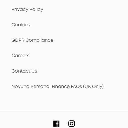
Privacy Policy
Cookies
GDPR Compliance
Careers
Contact Us
Novuna Personal Finance FAQs (UK Only)
Facebook
Instagram