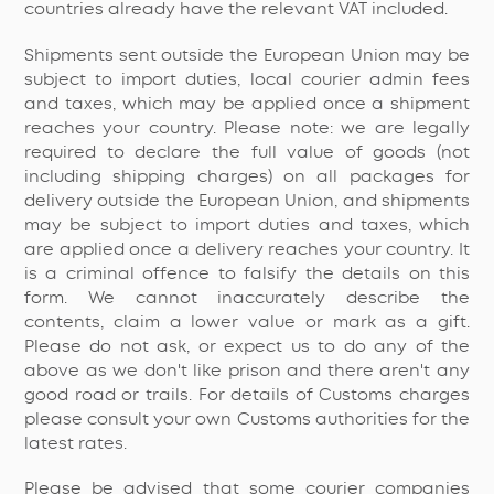
countries already have the relevant VAT included.
Shipments sent outside the European Union may be
subject to import duties, local courier admin fees
and taxes, which may be applied once a shipment
reaches your country. Please note: we are legally
required to declare the full value of goods (not
including shipping charges) on all packages for
delivery outside the European Union, and shipments
may be subject to import duties and taxes, which
are applied once a delivery reaches your country. It
is a criminal offence to falsify the details on this
form. We cannot inaccurately describe the
contents, claim a lower value or mark as a gift.
Please do not ask, or expect us to do any of the
above as we don't like prison and there aren't any
good road or trails. For details of Customs charges
please consult your own Customs authorities for the
latest rates.
Please be advised that some courier companies