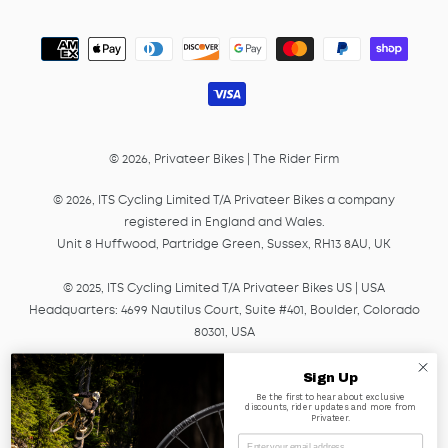
Payment
methods
© 2026,
Privateer Bikes
|
The Rider Firm
© 2026, ITS Cycling Limited T/A Privateer Bikes a company
registered in England and Wales.
Unit 8 Huffwood, Partridge Green, Sussex, RH13 8AU, UK
© 2025, ITS Cycling Limited T/A Privateer Bikes US | USA
Headquarters: 4699 Nautilus Court, Suite #401, Boulder, Colorado
80301, USA
© 2025, ITS Cycling EU GmbH T/A Privateer Bikes, a company
Sign Up
registered in Germany under HRB Number 45041.
Be the first to hear about exclusive
discounts, rider updates and more from
Am Lagerplatz 2, 01099, Dresden, Germany
Privateer.
Email