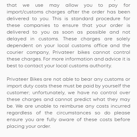
that we use may allow you to pay for
import/customs charges after the order has been
delivered to you. This is standard procedure for
these companies to ensure that your order is
delivered to you as soon as possible and not
delayed in customs. These charges are solely
dependent on your local customs office and the
courier company, Privateer bikes cannot control
these charges. For more information and advice it is
best to contact your local customs authority.
Privateer Bikes are not able to bear any customs or
import duty costs these must be paid by yourself the
customer; unfortunately, we have no control over
these charges and cannot predict what they may
be. We are unable to reimburse any costs incurred
regardless of the circumstances so do please
ensure you are fully aware of these costs before
placing your order.