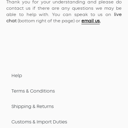
Thank you for your understanding and please do
contact us if there are any questions we may be
able to help with. You can speak to us on
live
chat
(bottom right of the page) or
email us
.
Help
Terms & Conditions
Shipping & Returns
Customs & Import Duties