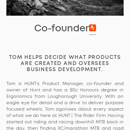
Co-founder
TOM HELPS DECIDE WHAT PRODUCTS
ARE CREATED AND OVERSEES
BUSINESS DEVELOPMENT.
Tom is HUNT’s Product Manager, co-founder and
owner of Hunt and has a BSc Honours degree in
Ergonomics from Loughorough University. With an
eagle eye for detail and a drive to deliver purpose
focused wheels, Tom agonises about every aspect
of what we do here at HUNT | The Rider Firm. Having
started out riding and racing downhill MTB back in
the day, then finding XC/marathon MTB and road