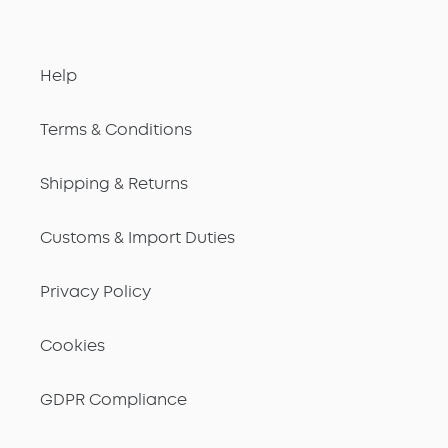
Help
Terms & Conditions
Shipping & Returns
Customs & Import Duties
Privacy Policy
Cookies
GDPR Compliance