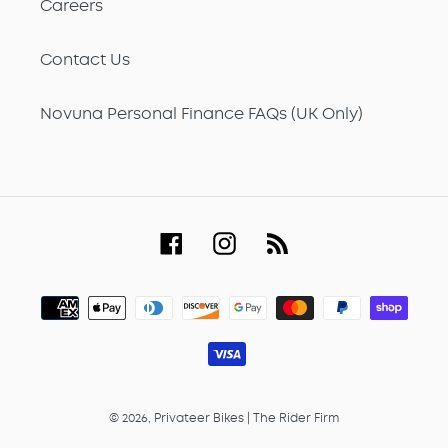
Careers
Contact Us
Novuna Personal Finance FAQs (UK Only)
Facebook
Instagram
RSS
Payment
methods
© 2026,
Privateer Bikes
|
The Rider Firm