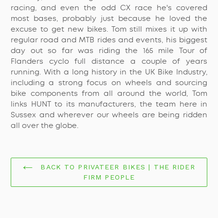
racing, and even the odd CX race he's covered
most bases, probably just because he loved the
excuse to get new bikes. Tom still mixes it up with
regular road and MTB rides and events, his biggest
day out so far was riding the 165 mile Tour of
Flanders cyclo full distance a couple of years
running. With a long history in the UK Bike Industry,
including a strong focus on wheels and sourcing
bike components from all around the world, Tom
links HUNT to its manufacturers, the team here in
Sussex and wherever our wheels are being ridden
all over the globe.
BACK TO PRIVATEER BIKES | THE RIDER
FIRM PEOPLE