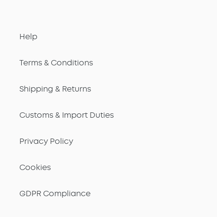
Help
Terms & Conditions
Shipping & Returns
Customs & Import Duties
Privacy Policy
Cookies
GDPR Compliance