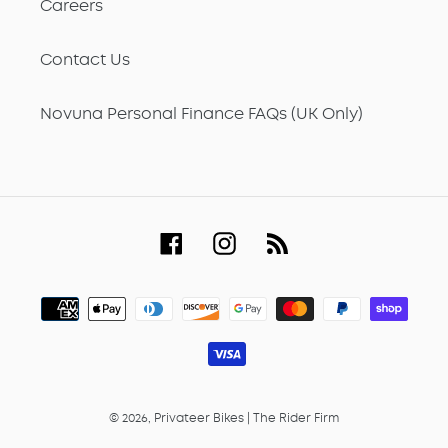
Careers
Contact Us
Novuna Personal Finance FAQs (UK Only)
Facebook
Instagram
RSS
Payment
methods
© 2026,
Privateer Bikes
|
The Rider Firm