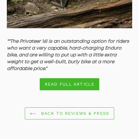
""The Privateer 161 is an outstanding option for riders
who want a very capable, hard-charging Enduro
bike, and are willing to put up with a little extra
weight to get a well-built, burly bike at a more
affordable price."
READ FULL ARTICLE
BACK TO REVIEWS & PRESS