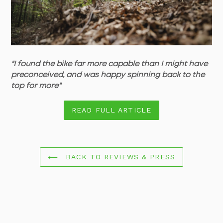
"
I found the bike far more capable than I might have
preconceived, and was happy spinning back to the
top for more"
READ FULL ARTICLE
BACK TO REVIEWS & PRESS