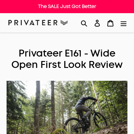
The SALE Just Got Better
Skip
Search
Log in
Cart
to
content
Privateer E161 - Wide
Open First Look Review