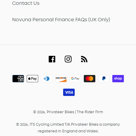
Contact Us
Novuna Personal Finance FAQs (UK Only)
Facebook
Instagram
RSS
Payment
methods
© 2026,
Privateer Bikes
|
The Rider Firm
© 2026, ITS Cycling Limited T/A Privateer Bikes a company
registered in England and Wales.