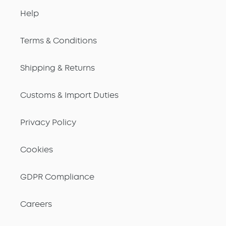
Help
Terms & Conditions
Shipping & Returns
Customs & Import Duties
Privacy Policy
Cookies
GDPR Compliance
Careers