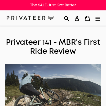
The SALE Just Got Better
Skip
Search
Log in
Cart
to
content
Privateer 141 - MBR's First
Ride Review