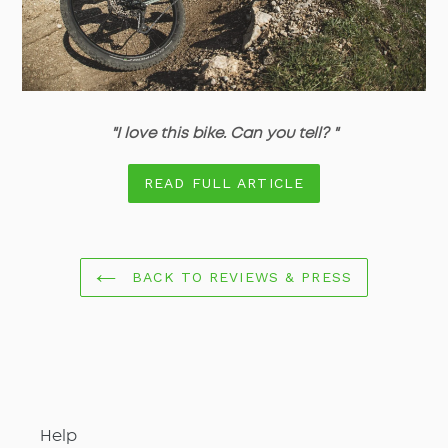
"I love this bike. Can you tell? "
READ FULL ARTICLE
BACK TO REVIEWS & PRESS
Help