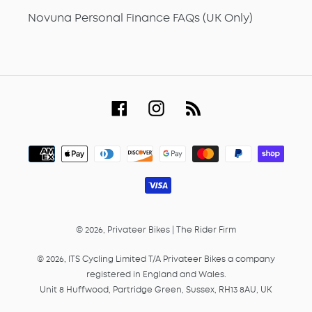
Novuna Personal Finance FAQs (UK Only)
Facebook
Instagram
RSS
Payment
methods
© 2026,
Privateer Bikes
|
The Rider Firm
© 2026, ITS Cycling Limited T/A Privateer Bikes a company
registered in England and Wales.
Unit 8 Huffwood, Partridge Green, Sussex, RH13 8AU, UK