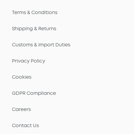
Terms & Conditions
Shipping & Returns
Customs & Import Duties
Privacy Policy
Cookies
GDPR Compliance
Careers
Contact Us