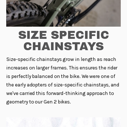
SIZE SPECIFIC
CHAINSTAYS
Size-specific chainstays grow in length as reach
increases on larger frames. This ensures the rider
is perfectly balanced on the bike. We were one of
the early adopters of size-specific chainstays, and
we've carried this forward-thinking approach to
geometry to our Gen 2 bikes.