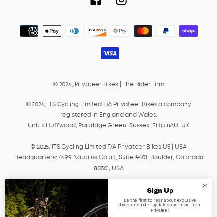
Payment
methods
© 2026,
Privateer Bikes
|
The Rider Firm
© 2026, ITS Cycling Limited T/A Privateer Bikes a company
registered in England and Wales.
Unit 8 Huffwood, Partridge Green, Sussex, RH13 8AU, UK
© 2025, ITS Cycling Limited T/A Privateer Bikes US | USA
Headquarters: 4699 Nautilus Court, Suite #401, Boulder, Colorado
80301, USA
© 2025, ITS Cycling EU GmbH T/A Privateer Bikes, a company
Sign Up
registered in Germany under HRB Number 45041.
Be the first to hear about exclusive
discounts, rider updates and more from
Am Lagerplatz 2, 01099, Dresden, Germany
Privateer.