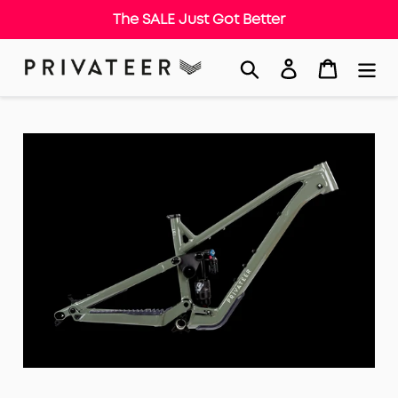
The SALE Just Got Better
Skip
Search
Log in
Cart
to
content