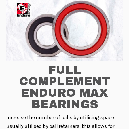
FULL
COMPLEMENT
ENDURO MAX
BEARINGS
Increase the number of balls by utilising space
usually utilised by ball retainers, this allows for