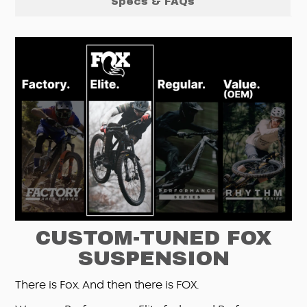
Specs & FAQs
CUSTOM-TUNED FOX
SUSPENSION
There is Fox. And then there is FOX.