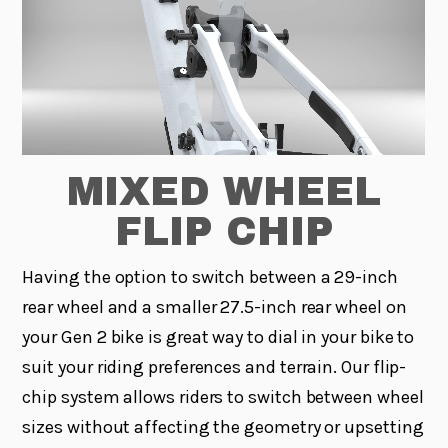
MIXED WHEEL
FLIP CHIP
Having the option to switch between a 29-inch
rear wheel and a smaller 27.5-inch rear wheel on
your Gen 2 bike is great way to dial in your bike to
suit your riding preferences and terrain. Our flip-
chip system allows riders to switch between wheel
sizes without affecting the geometry or upsetting