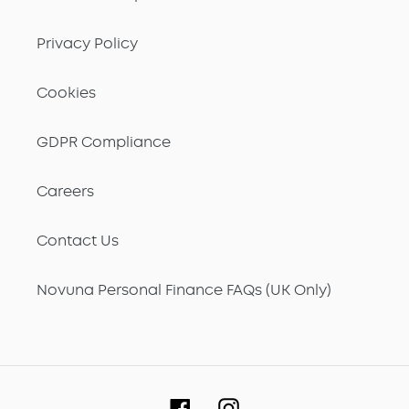
Privacy Policy
Cookies
GDPR Compliance
Careers
Contact Us
Novuna Personal Finance FAQs (UK Only)
Facebook
Instagram