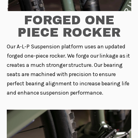
FORGED ONE
PIECE ROCKER
Our A-L-P Suspension platform uses an updated
forged one-piece rocker. We forge our linkage as it
creates a much stronger structure. Our bearing
seats are machined with precision to ensure
perfect bearing alignment to increase bearing life
and enhance suspension performance.