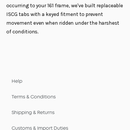
occurring to your 161 frame, we've built replaceable
ISCG tabs with a keyed fitment to prevent
movement even when ridden under the harshest
of conditions.
Help
Terms & Conditions
Shipping & Returns
Customs & Import Duties