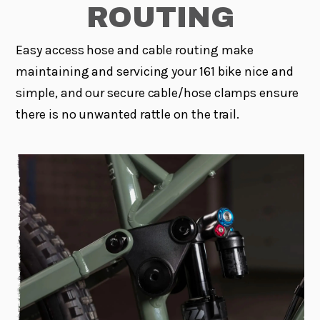
ROUTING
Easy access hose and cable routing make
maintaining and servicing your 161 bike nice and
simple, and our secure cable/hose clamps ensure
there is no unwanted rattle on the trail.