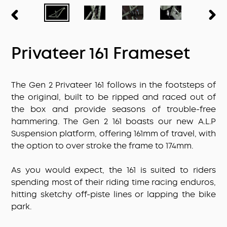
PREVIOUS
NEX
SLIDE
SLID
Privateer 161 Frameset
The Gen 2 Privateer 161 follows in the footsteps of
the original, built to be ripped and raced out of
the box and provide seasons of trouble-free
hammering. The Gen 2 161 boasts our new A.L.P
Suspension platform, offering 161mm of travel, with
the option to over stroke the frame to 174mm.
As you would expect, the 161 is suited to riders
spending most of their riding time racing enduros,
hitting sketchy off-piste lines or lapping the bike
park.