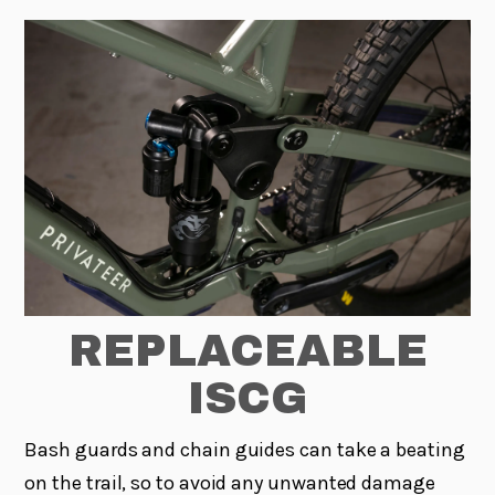
REPLACEABLE
ISCG
Bash guards and chain guides can take a beating
on the trail, so to avoid any unwanted damage