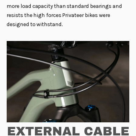
more load capacity than standard bearings and
resists the high forces Privateer bikes were
designed to withstand.
EXTERNAL CABLE