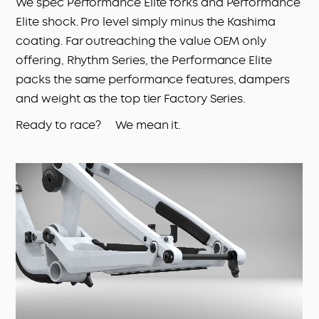
We spec Performance Elite forks and Performance
Elite shock. Pro level simply minus the Kashima
coating. Far outreaching the value OEM only
offering, Rhythm Series, the Performance Elite
packs the same performance features, dampers
and weight as the top tier Factory Series.
Ready to race? We mean it.