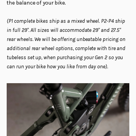
the balance of your bike.
(P1 complete bikes ship as a mixed wheel. P2-P4 ship
in full 29". All sizes will accommodate 29" and 27.5"
rear wheels. We will be offering unbeatable pricing on
additional rear wheel options, complete with tire and
tubeless set up, when purchasing your Gen 2 so you
can run your bike how you like from day one).