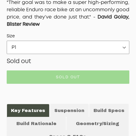
"Their goal was to make a super high-performing,
reliable Enduro race bike at an uncommonly good
price, and they’ve done just that." -
David Golay,
Blister Review
Adding
Size
product
to
your
Regular
Sold out
cart
price
SOLD OUT
Key Features
Suspension
Build Specs
Build Rationale
Geometry/Sizing