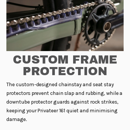
CUSTOM FRAME
PROTECTION
The custom-designed chainstay and seat stay
protectors prevent chain slap and rubbing, while a
downtube protector guards against rock strikes,
keeping your Privateer 161 quiet and minimising
damage.