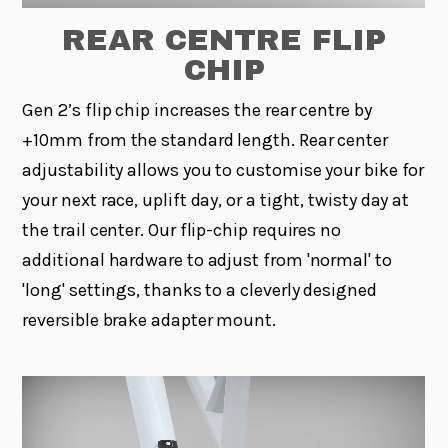
REAR CENTRE FLIP
CHIP
Gen 2’s flip chip increases the rear centre by
+10mm from the standard length. Rear center
adjustability allows you to customise your bike for
your next race, uplift day, or a tight, twisty day at
the trail center. Our flip-chip requires no
additional hardware to adjust from 'normal' to
'long' settings, thanks to a cleverly designed
reversible brake adapter mount.