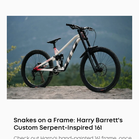
Snakes on a Frame: Harry Barrett's
Custom Serpent-Inspired 161
Check out Harry's hand-painted 161 frame, once