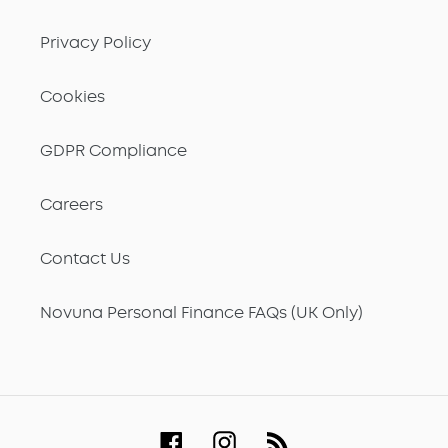
Privacy Policy
Cookies
GDPR Compliance
Careers
Contact Us
Novuna Personal Finance FAQs (UK Only)
Facebook
Instagram
RSS