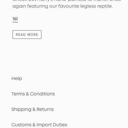
again featuring our favourite legless reptile.
161
READ MORE
Help
Terms & Conditions
Shipping & Returns
Customs & Import Duties