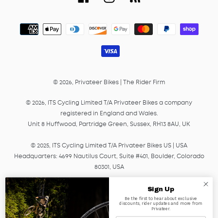
Payment
methods
© 2026,
Privateer Bikes
|
The Rider Firm
© 2026, ITS Cycling Limited T/A Privateer Bikes a company
registered in England and Wales.
Unit 8 Huffwood, Partridge Green, Sussex, RH13 8AU, UK
© 2025, ITS Cycling Limited T/A Privateer Bikes US | USA
Headquarters: 4699 Nautilus Court, Suite #401, Boulder, Colorado
80301, USA
© 2025, ITS Cycling EU GmbH T/A Privateer Bikes, a company
Sign Up
registered in Germany under HRB Number 45041.
Be the first to hear about exclusive
discounts, rider updates and more from
Am Lagerplatz 2, 01099, Dresden, Germany
Privateer.