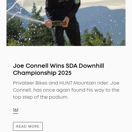
Joe Connell Wins SDA Downhill
Championship 2025
Privateer Bikes and HUNT Mountain rider, Joe
Connell, has once again found his way to the
top step of the podium.
161
READ MORE