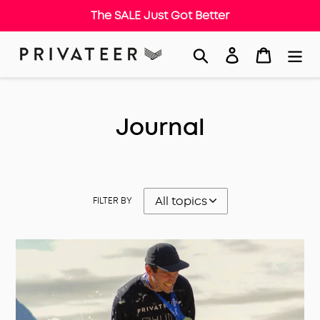
The SALE Just Got Better
Skip
Search
Log in
Cart
to
content
Journal
FILTER BY